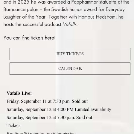
and in 2025 he was awarded a Papphammar statuette at the
WORK AT THE RIVAL
Barncancergalan – the Swedish humor award for Everyday
Laughter of the Year. Together with Hampus Hedström, he
hosts the successful podcast
Vafalls.
FACTS A-Z
You can find tickets
here!
BUY TICKETS
CALENDAR
Vafalls Live!
Friday, September 11 at 7:30 p.m. Sold out
Saturday, September 12 at 4:00 PM Limited availability
Saturday, September 12 at 7:30 p.m. Sold out
Tickets
Runtime 80 minutes, no intermission