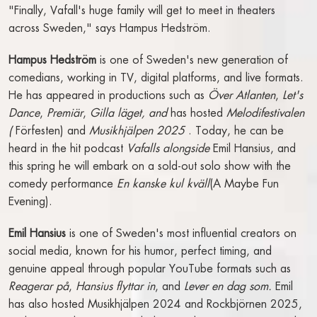
"Finally, Vafall's huge family will get to meet in theaters
CONFERENCE & EVENING
across Sweden," says Hampus Hedström.
EVENTS
Hampus Hedström
is one of Sweden's new generation of
CONFERENCE ROOMS
comedians, working in TV, digital platforms, and live formats.
LECTURES & EVENING EVENTS
He has appeared in productions such as
Över Atlanten
,
Let's
RFI (REQUEST FOR INFO)
Dance
,
Premiär
,
Gilla läget, and
has hosted
Melodifestivalen
(
Förfesten) and
Musikhjälpen 2025
. Today, he can be
ABOUT THE RIVAL
heard in the hit podcast
Vafalls alongside
Emil Hansius, and
this spring he will embark on a sold-out solo show with the
ACCESSIBILITY
comedy performance
En kanske kul kväll
(A Maybe Fun
CONTACT
Evening).
ABOUT THE RIVAL
Emil Hansius
is one of Sweden's most influential creators on
OPENING HOURS
social media, known for his humor, perfect timing, and
GIFT CARDS
genuine appeal through popular YouTube formats such as
GALLERY
Reagerar på
,
Hansius flyttar in
, and
Lever en dag som.
Emil
FIND US
has also hosted Musikhjälpen 2024 and Rockbjörnen 2025,
PRESS