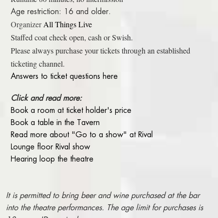
Age restriction: 16 and older.
Organizer
All Things Live
Staffed coat check open, cash or Swish.
Please always purchase your tickets through an established
ticketing channel.
Answers to ticket questions here
Click and read more:
Book a room at ticket holder's price
Book a table in the Tavern
Read more about "Go to a show" at Rival
Lounge floor Rival show
Hearing loop the theatre
It is permitted to bring beer and wine purchased at the bar
into the theatre performances. The age limit for purchases is