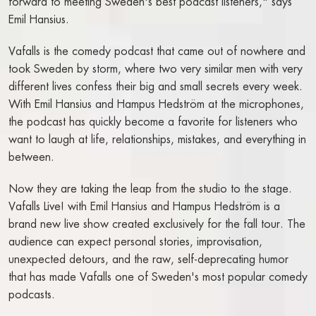
FOOD & DRINK
forward to meeting Sweden's best podcast listeners," says
Emil Hansius.
THE TAVERN
Vafalls is the comedy podcast that came out of nowhere and
BREAKFAST EXTERNAL GUESTS
took Sweden by storm, where two very similar men with very
BOOK A TABLE
different lives confess their big and small secrets every week.
WATSON'S BAR
With Emil Hansius and Hampus Hedström at the microphones,
COCKTAIL BAR
the podcast has quickly become a favorite for listeners who
want to laugh at life, relationships, mistakes, and everything in
SHOW
between.
NO BAG BAN IN THE THEATRE ON RIVAL
Now they are taking the leap from the studio to the stage.
CALENDAR - TICKETS
Vafalls Live! with Emil Hansius and Hampus Hedström is a
SALON PLAN SHOW
brand new live show created exclusively for the fall tour. The
SHOW PACKAGE STOCKHOLM
audience can expect personal stories, improvisation,
unexpected detours, and the raw, self-deprecating humor
TICKETING QUESTIONS
that has made Vafalls one of Sweden's most popular comedy
SEE A SHOW
podcasts.
FOR PRODUCTION COMPANIES