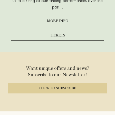
us to a string of outstanding performances over the
situation
past...
MORE INFO
TICKETS
Want unique offers and news?
Subscribe to our Newsletter!
CLICK TO SUBSCRIBE