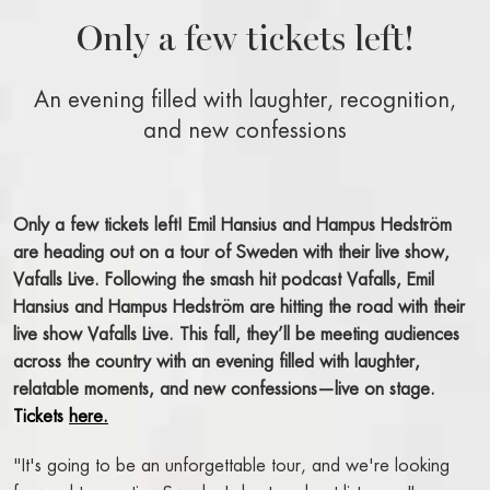
WELCOME
Only a few tickets left!
BOOK A ROOM
BOOK A TABLE
An evening filled with laughter, recognition,
BOOK A SHOW, THEATER, CONCERT
and new confessions
FACTS A-Z
RIVAL BLOG
Only a few tickets left! Emil Hansius and Hampus Hedström
STAY AT THE RIVAL
are heading out on a tour of Sweden with their live show,
Vafalls Live.
Following the smash hit podcast Vafalls, Emil
OUR ROOMS AND SUITES
Hansius and Hampus Hedström are hitting the road with their
BOOK A ROOM
live show Vafalls Live. This fall, they’ll be meeting audiences
BREAKFAST BUFFET
across the country with an evening filled with laughter,
ROOM SERVICE
relatable moments, and new confessions—live on stage.
ALL ABOUT OUR ROOMS
Tickets
here.
PACKAGES AND OFFERS
"It's going to be an unforgettable tour, and we're looking