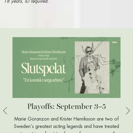
18 years, ID required.
Playoffs: September 3–5
Öz
Previous
Ne
Marie Göranzon and Krister Henriksson are two of
With his 
Sweden’s greatest acting legends and have treated
sharp 