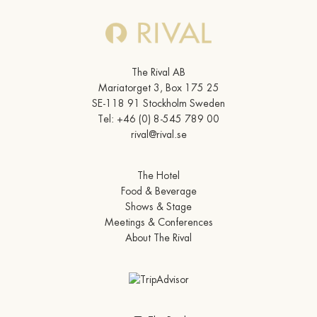
The Rival AB
Mariatorget 3, Box 175 25
SE-118 91 Stockholm Sweden
Tel:
+46 (0) 8-545 789 00
rival@rival.se
The Hotel
Food & Beverage
Shows & Stage
Meetings & Conferences
About The Rival