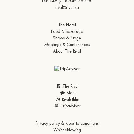
Tel:
+46 (0) 8-545 789 00
rival@rival.se
The Hotel
Food & Beverage
Shows & Stage
Meetings & Conferences
About The Rival
The Rival
Blog
Rivalsthlm
Tripadvisor
Privacy policy & website conditions
Whistleblowing