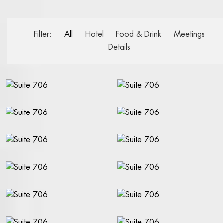
WELCOME
BOOK A ROOM
Filter:
All
Hotel
Food & Drink
Meetings
BOOK A TABLE
Details
BOOK A SHOW, THEATER, CONCERT
FACTS A-Z
RIVAL BLOG
STAY AT THE RIVAL
OUR ROOMS AND SUITES
BOOK A ROOM
BREAKFAST BUFFET
ROOM SERVICE
ALL ABOUT OUR ROOMS
PACKAGES AND OFFERS