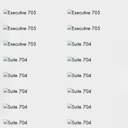
CONFERENCE & EVENING EVENTS
CONFERENCE ROOMS
LECTURES & EVENING EVENTS
RFI (REQUEST FOR INFO)
ABOUT THE RIVAL
ACCESSIBILITY
CONTACT
ABOUT THE RIVAL
OPENING HOURS
GIFT CARDS
GALLERY
FIND US
PRESS