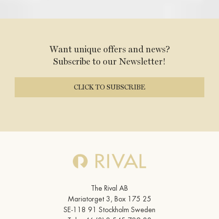
Want unique offers and news?
Subscribe to our Newsletter!
CLICK TO SUBSCRIBE
The Rival AB
Mariatorget 3, Box 175 25
SE-118 91 Stockholm Sweden