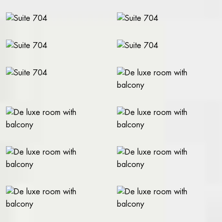
WORK AT THE RIVAL
FACTS A-Z