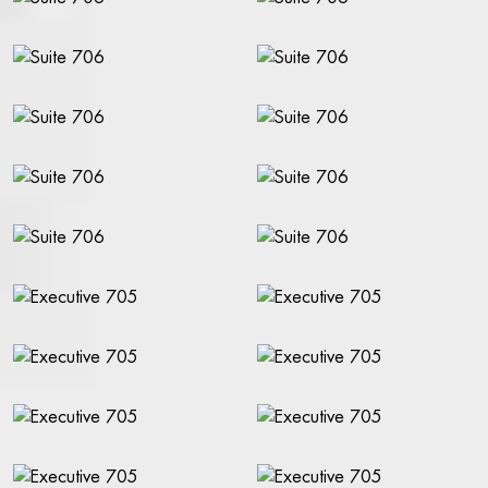
FOOD & DRINK
THE TAVERN
BREAKFAST EXTERNAL GUESTS
BOOK A TABLE
WATSON'S BAR
COCKTAIL BAR
SHOW
NO BAG BAN IN THE THEATRE ON RIVAL
CALENDAR - TICKETS
SALON PLAN SHOW
SHOW PACKAGE STOCKHOLM
TICKETING QUESTIONS
SEE A SHOW
FOR PRODUCTION COMPANIES