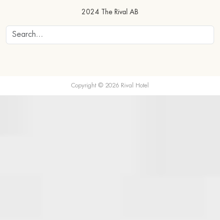
2024 The Rival AB
Copyright © 2026 Rival Hotel