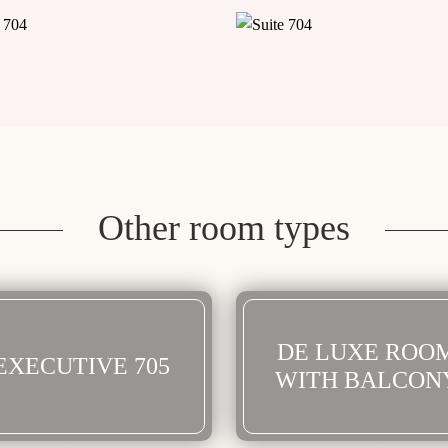
Other room types
DE LUXE ROO
EXECUTIVE 705
WITH BALCON