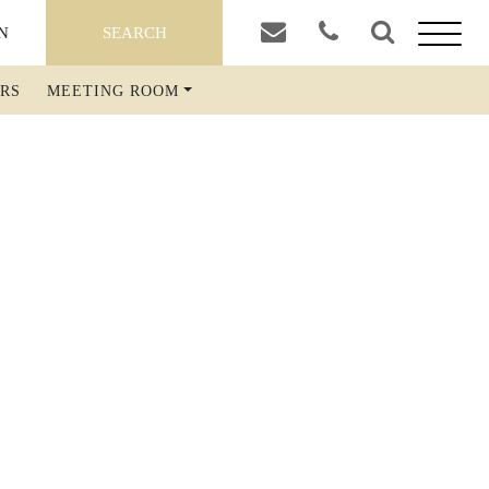
SEARCH
ORLD
RS
MEETING ROOM
FOOD & DRINK
THE TAVERN
BREAKFAST EXTERNAL GUESTS
BOOK A TABLE
WATSON'S BAR
COCKTAIL BAR
ABOUT THE RIVAL