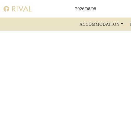
DIS
ACCOMMODATION
WELCOME
BOOK A ROOM
BOOK A TABLE
BOOK A SHOW, THEATER, CONCERT
FACTS A-Z
RIVAL BLOG
SHOW