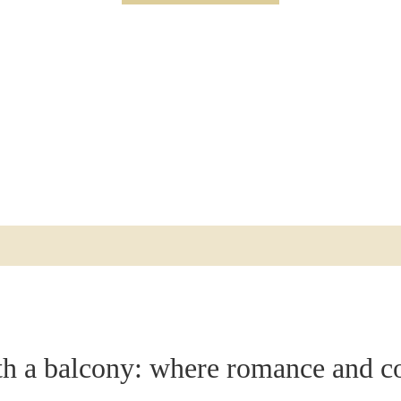
AL
CONFERENCE ROOMS
LECTURES & EVENING EVENTS
RFI (REQUEST FOR INFO)
FACTS A-Z
th a balcony: where romance and c