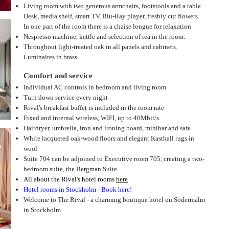
Living room with two generous armchairs, footstools and a table.
Desk, media shelf, smart TV, Blu-Ray player, freshly cut flowers.
In one part of the room there is a chaise longue for relaxation
Nespresso machine, kettle and selection of tea in the room.
Throughout light-treated oak in all panels and cabinets.
Luminaires in brass.
Comfort and service
Individual AC controls in bedroom and living room
Turn down service every night
Rival's breakfast buffet is included in the room rate
Fixed and internal wireless, WIFI, up to 40Mbit/s.
Hairdryer, umbrella, iron and ironing board, minibar and safe
White lacquered oak-wood floors and elegant Kasthall rugs in
wool
Suite 704 can be adjoined to Executive room 705, creating a two-
bedroom suite, the Bergman Suite
All about the Rival's hotel rooms
here
Hotel rooms in Stockholm - Book here!
Welcome to The Rival - a charming boutique hotel on Södermalm
in Stockholm