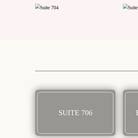
SUITE 706