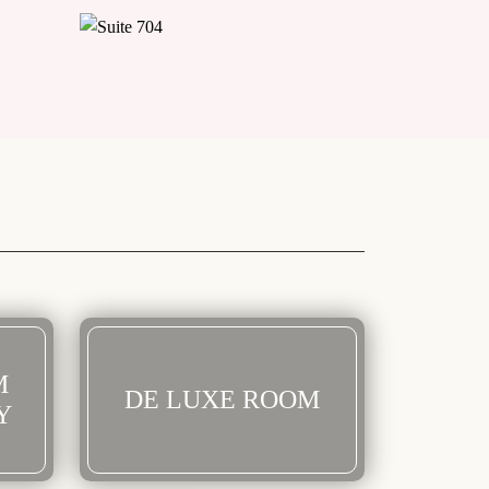
M
DE LUXE ROOM
Y