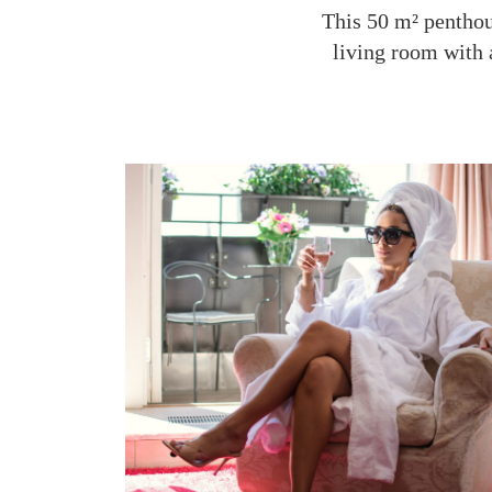
This 50 m² penthous
living room with 