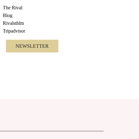
The Rival
Blog
Rivalsthlm
Tripadvisor
NEWSLETTER