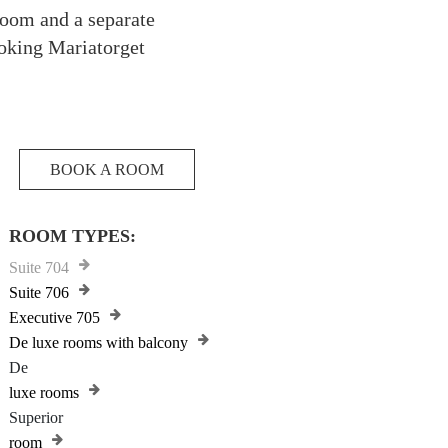
droom and a separate
ooking Mariatorget
BOOK A ROOM
ROOM TYPES:
Suite 704
Suite 706
Executive 705
De luxe rooms with balcony
De
luxe rooms
Superior
room