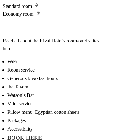
Standard room
Economy room
Read all about the Rival Hotel's rooms and suites
here
WiFi
Room service
Generous breakfast hours
the Tavern
Watson´s Bar
Valet service
Pillow menu, Egyptian cotton sheets
Packages
Accessibility
BOOK HERE