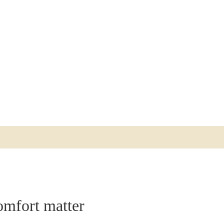
ACCESSIBILITY
CONTACT
ABOUT THE RIVAL
OPENING HOURS
GIFT CARDS
GALLERY
FIND US
PRESS
WORK AT THE RIVAL
omfort matter