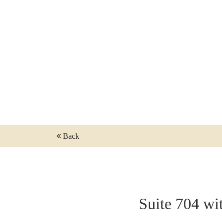
NO BAG BAN IN THE THEATRE ON RIV
CALENDAR - TICKETS
SALON PLAN SHOW
SHOW PACKAGE STOCKHOLM
TICKETING QUESTIONS
SEE A SHOW
FOR PRODUCTION COMPANIES
Back
Suite 704 wi