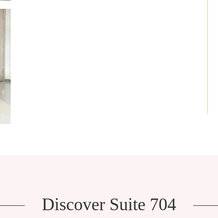
Discover Suite 704