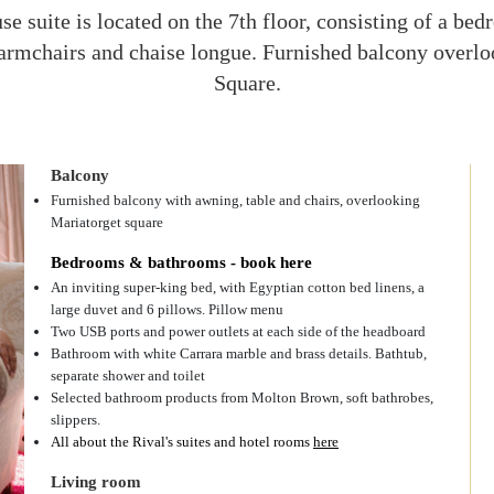
e suite is located on the 7th floor, consisting of a be
armchairs and chaise longue. Furnished balcony overl
Square.
Balcony
Furnished balcony with awning, table and chairs, overlooking
Mariatorget square
Bedrooms & bathrooms - book here
An inviting super-king bed, with Egyptian cotton bed linens, a
large duvet and 6 pillows. Pillow menu
Two USB ports and power outlets at each side of the headboard
Bathroom with white Carrara marble and brass details. Bathtub,
separate shower and toilet
Selected bathroom products from Molton Brown, soft bathrobes,
slippers.
All about the Rival's suites and hotel rooms
here
Living room