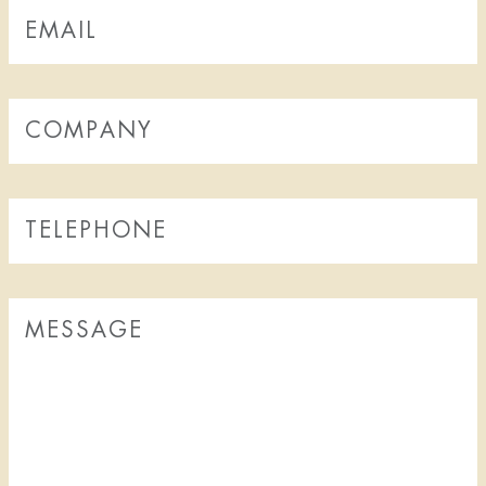
FOOD & DRINK
THE TAVERN
BREAKFAST EXTERNAL GUESTS
BOOK A TABLE
WATSON'S BAR
COCKTAIL BAR
SHOW
NO BAG BAN IN THE THEATRE ON RIVAL
CALENDAR - TICKETS
SALON PLAN SHOW
SHOW PACKAGE STOCKHOLM
TICKETING QUESTIONS
SEE A SHOW
FOR PRODUCTION COMPANIES