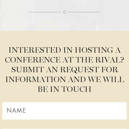
WELCOME
BOOK A ROOM
BOOK A TABLE
BOOK A SHOW, THEATER, CONCERT
FACTS A-Z
RIVAL BLOG
INTERESTED IN HOSTING A
CONFERENCE AT THE RIVAL?
STAY AT THE RIVAL
SUBMIT AN REQUEST FOR
OUR ROOMS AND SUITES
INFORMATION AND WE WILL
BOOK A ROOM
BE IN TOUCH
BREAKFAST BUFFET
ROOM SERVICE
ALL ABOUT OUR ROOMS
PACKAGES AND OFFERS