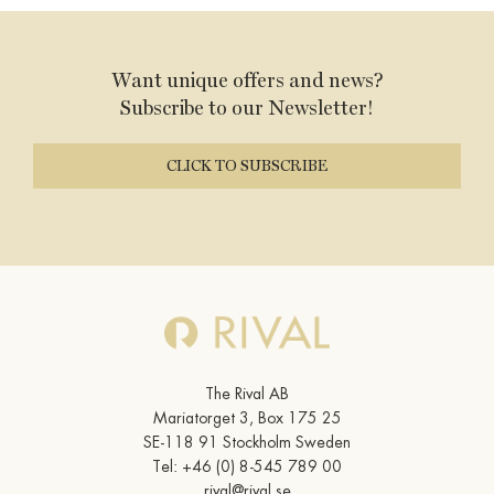
WORK AT THE RIVAL
Want unique offers and news?
FACTS A-Z
Subscribe to our Newsletter!
CLICK TO SUBSCRIBE
The Rival AB
Mariatorget 3, Box 175 25
SE-118 91 Stockholm Sweden
Tel:
+46 (0) 8-545 789 00
rival@rival.se