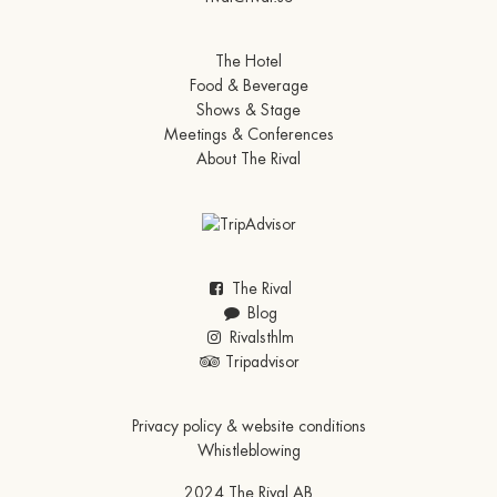
The Hotel
Food & Beverage
Shows & Stage
Meetings & Conferences
About The Rival
The Rival
Blog
Rivalsthlm
Tripadvisor
Privacy policy & website conditions
Whistleblowing
2024 The Rival AB