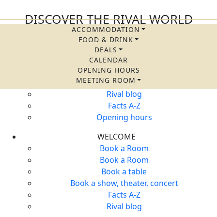
DISCOVER THE RIVAL WORLD
ACCOMMODATION
QUICK LINKS
FOOD & DRINK
Accommodation
DEALS
Food & Drink
CALENDAR
OPENING HOURS
Packages and offers
MEETING ROOM
Calendar
Rival blog
Facts A-Z
Opening hours
WELCOME
Book a Room
Book a Room
Book a table
Book a show, theater, concert
Facts A-Z
Rival blog