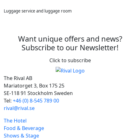
Luggage service and luggage room
Want unique offers and news?
Subscribe to our Newsletter!
Click to subscribe
The Rival AB
Mariatorget 3, Box 175 25
SE-118 91 Stockholm Sweden
Tel:
+46 (0) 8-545 789 00
rival@rival.se
The Hotel
Food & Beverage
Shows & Stage