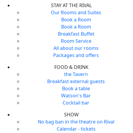
STAY AT THE RIVAL
Our Rooms and Suites
Book a Room
Book a Room
Breakfast Buffet
Room Service
All about our rooms
Packages and offers
FOOD & DRINK
the Tavern
Breakfast external guests
Book a table
Watson's Bar
Cocktail bar
SHOW
No bag ban in the theatre on Rival
Calendar - tickets