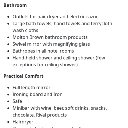
Bathroom
Outlets for hair dryer and electric razor
Large bath towels, hand towels and terrycloth
wash cloths
Molton Brown bathroom products
Swivel mirror with magnifying glass
Bathrobes in all hotel rooms
Hand-held shower and ceiling shower (few
exceptions for ceiling shower)
Practical Comfort
Full length mirror
Ironing board and Iron
Safe
Minibar with wine, beer, soft drinks, snacks,
chocolate, Rival products
Hairdryer