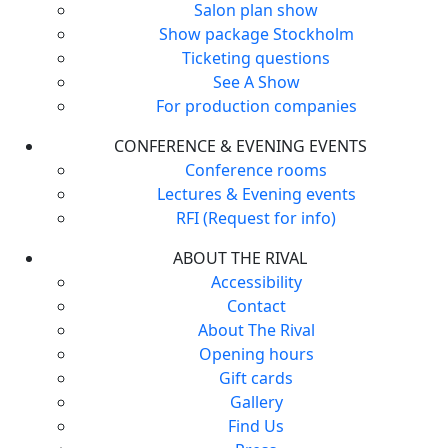
Salon plan show
Show package Stockholm
Ticketing questions
See A Show
For production companies
CONFERENCE & EVENING EVENTS
Conference rooms
Lectures & Evening events
RFI (Request for info)
ABOUT THE RIVAL
Accessibility
Contact
About The Rival
Opening hours
Gift cards
Gallery
Find Us