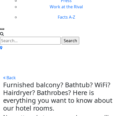
Press
Work at the Rival
Facts A-Z
All about our rooms
Back
Furnished balcony? Bathtub? WiFi?
Hairdryer? Bathrobes? Here is
everything you want to know about
our hotel rooms.