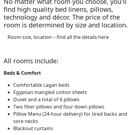
No matter what room you choose, you'll
find high quality bed linens, pillows,
technology and décor. The price of the
room is determined by size and location.
Room size, location – find all the details here
All rooms include:
Beds & Comfort
Comfortable Lagan beds
Egyptian mangled cotton sheets
Duvet and a total of 6 pillows
Two fiber pillows and four down pillows
Pillow Menu (24-hour delivery) for tired backs and
sore necks
Blackout curtains