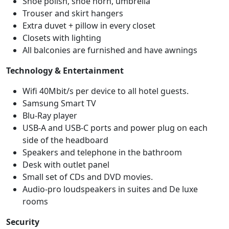
Shoe polish, shoe horn, umbrella
Trouser and skirt hangers
Extra duvet + pillow in every closet
Closets with lighting
All balconies are furnished and have awnings
Technology & Entertainment
Wifi 40Mbit/s per device to all hotel guests.
Samsung Smart TV
Blu-Ray player
USB-A and USB-C ports and power plug on each
side of the headboard
Speakers and telephone in the bathroom
Desk with outlet panel
Small set of CDs and DVD movies.
Audio-pro loudspeakers in suites and De luxe
rooms
Security