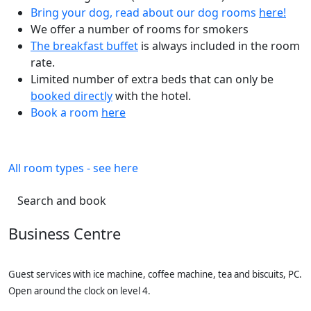
Bring your dog, read about our dog rooms
here!
We offer a number of rooms for smokers
The breakfast buffet
is always included in the room
rate.
Limited number of extra beds that can only be
booked directly
with the hotel.
Book a room
here
All room types - see here
Search and book
Business Centre
Guest services with ice machine, coffee machine, tea and biscuits, PC.
Open around the clock on level 4.