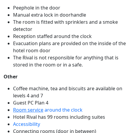
Peephole in the door
Manual extra lock in doorhandle
The room is fitted with sprinklers and a smoke
detector
Reception staffed around the clock
Evacuation plans are provided on the inside of the
hotel room door
The Rival is not responsible for anything that is
stored in the room or in a safe.
Other
Coffee machine, tea and biscuits are available on
levels 4 and 7
Guest PC Plan 4
Room service
around the clock
Hotel Rival has 99 rooms including suites
Accessibility
Connecting rooms (door in between)