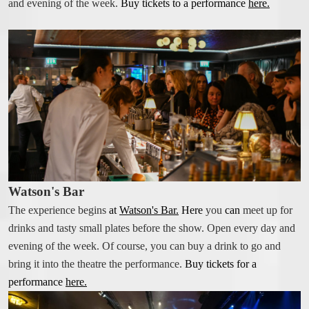
FOOD & DRINK
and evening of the week.
Buy tickets to a performance
here.
THE TAVERN
BREAKFAST EXTERNAL GUESTS
BOOK A TABLE
WATSON'S BAR
COCKTAIL BAR
SHOW
NO BAG BAN IN THE THEATRE ON RIVAL
Watson's Bar
CALENDAR - TICKETS
The experience begins
at
Watson's Bar
.
Here
you
can
meet up for
SALON PLAN SHOW
drinks and tasty small plates before the show. Open every day and
SHOW PACKAGE STOCKHOLM
evening of the week. Of course, you can buy a drink to go and
TICKETING QUESTIONS
bring it into the theatre the performance.
Buy tickets for a
SEE A SHOW
performance
here.
FOR PRODUCTION COMPANIES