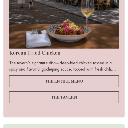
Korean Fried Chicken
The tavern’s signature dish—deep-fried chicken tossed in a
spicy and flavorful gochujang sauce, topped with fresh chili,
crisp cucumber, toasted sesame seeds, and pickled red onion.
THE ENTIRE MENU
A perfect balance of sweetness, heat, acidity, and crunch…
THE TAVERN