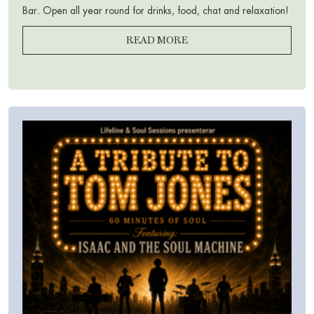
Bar. Open all year round for drinks, food, chat and relaxation!
READ MORE