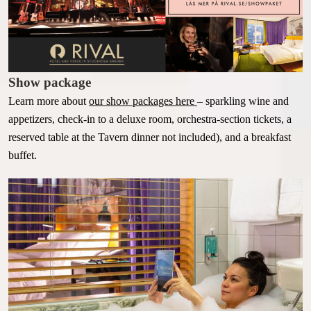
Show package
Learn more about
our show packages here
–
sparkling wine and
appetizers, check-in to a deluxe room, orchestra-section tickets, a
reserved table at the Tavern dinner not included), and a breakfast
buffet.