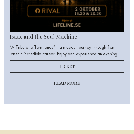
Isaac and the Soul Machine
“A Tribute to Tom Jones” – a musical journey through Tom
Jones’s incredible career. Enjoy and experience an evening
filled with iconic songs, the stories behind the music, food,
TICKET
drinks, camaraderie, humor, and soul.
READ MORE