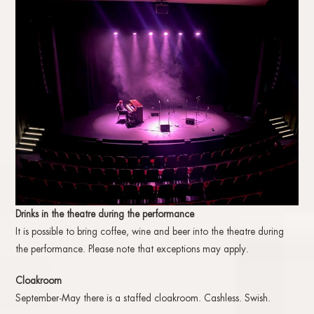
Drinks in the theatre during the performance
It is possible to bring coffee, wine and beer into the theatre during
the performance. Please note that exceptions may apply.
Cloakroom
September-May there is a staffed cloakroom. Cashless. Swish.