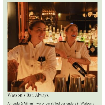
Watson's Bar. Always.
Amanda & Mimmi, two of our skilled bartenders in Watson's