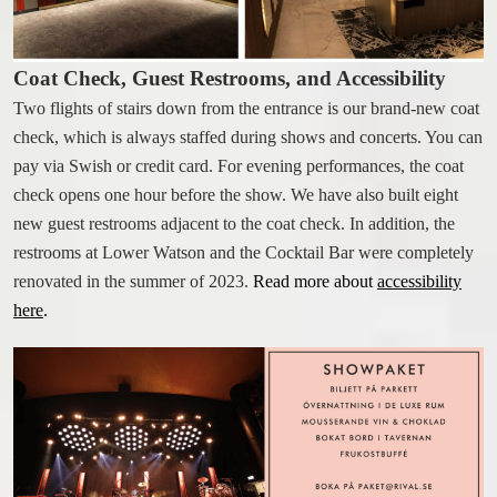
WORK AT THE RIVAL
Coat Check, Guest Restrooms, and Accessibility
FACTS A-Z
Two flights of stairs down from the entrance is our brand-new coat
check, which is always staffed during shows and concerts. You can
pay via Swish or credit card. For evening performances, the coat
check opens one hour before the show. We have also built eight
new guest restrooms adjacent to the coat check. In addition, the
restrooms at Lower Watson and the Cocktail Bar were completely
renovated in the summer of 2023.
Read more about
accessibility
here
.