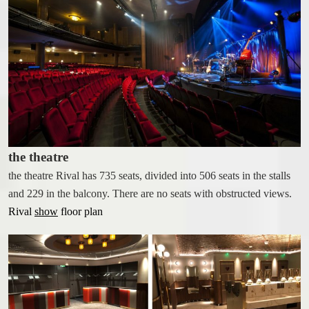
CONFERENCE & EVENING
EVENTS
CONFERENCE ROOMS
LECTURES & EVENING EVENTS
RFI (REQUEST FOR INFO)
ABOUT THE RIVAL
the theatre
ACCESSIBILITY
the theatre Rival has 735 seats, divided into 506 seats in the stalls
CONTACT
and 229 in the balcony. There are no seats with obstructed views.
Rival
show
floor plan
ABOUT THE RIVAL
OPENING HOURS
GIFT CARDS
GALLERY
FIND US
PRESS