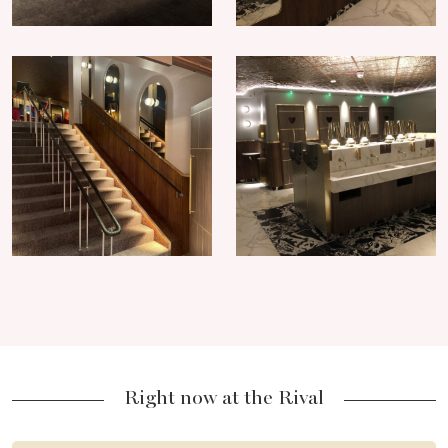
Right now at the Rival