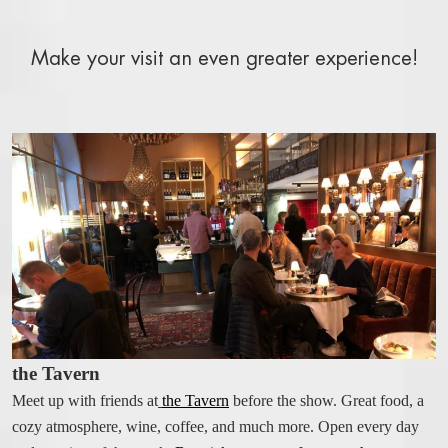
WELCOME
BOOK A ROOM
Make your visit an even greater experience!
BOOK A TABLE
BOOK A SHOW, THEATER, CONCERT
FACTS A-Z
RIVAL BLOG
STAY AT THE RIVAL
OUR ROOMS AND SUITES
BOOK A ROOM
BREAKFAST BUFFET
ROOM SERVICE
the Tavern
ALL ABOUT OUR ROOMS
PACKAGES AND OFFERS
Meet up with friends at
the Tavern
before the show. Great food, a
cozy atmosphere, wine, coffee, and much more. Open every day