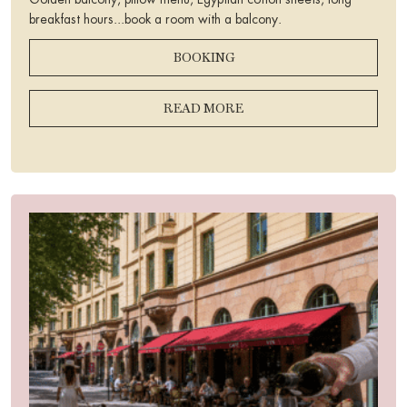
Golden balcony, pillow menu, Egyptian cotton sheets, long
breakfast hours...book a room with a balcony.
BOOKING
READ MORE