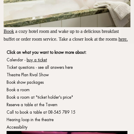
Book
a cozy hotel room and wake up to a delicious breakfast
buffet or order room service.
Take a closer look at the rooms
here.
Click on what you want to know more about:
Calendar -
buy a ticket
Ticket questions - see all answers here
Theatre Plan Rival Show
Book show packages
Book a room
Book a room at "ticket holder's price"
Reserve a table at the Tavern
Call to book a table at 08-545 789 15
Hearing loop in the theatre
Accessibility