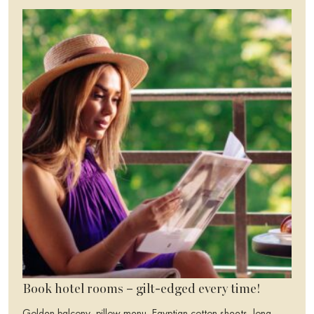
Book hotel rooms – gilt-edged every time!