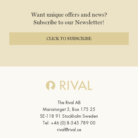
Want unique offers and news?
Subscribe to our Newsletter!
CLICK TO SUBSCRIBE
The Rival AB
Mariatorget 3, Box 175 25
SE-118 91 Stockholm Sweden
Tel:
+46 (0) 8-545 789 00
rival@rival.se