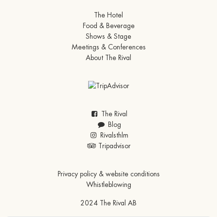
The Hotel
Food & Beverage
Shows & Stage
Meetings & Conferences
About The Rival
The Rival
Blog
Rivalsthlm
Tripadvisor
Privacy policy & website conditions
Whistleblowing
2024 The Rival AB