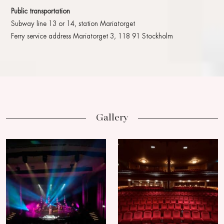
Public transportation
Subway line 13 or 14, station Mariatorget
Ferry service address Mariatorget 3, 118 91 Stockholm
Gallery