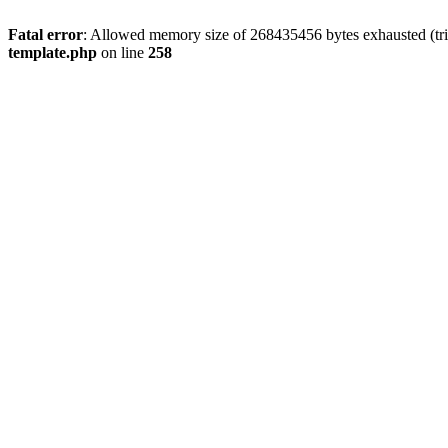
Fatal error
: Allowed memory size of 268435456 bytes exhausted (tri
template.php
on line
258